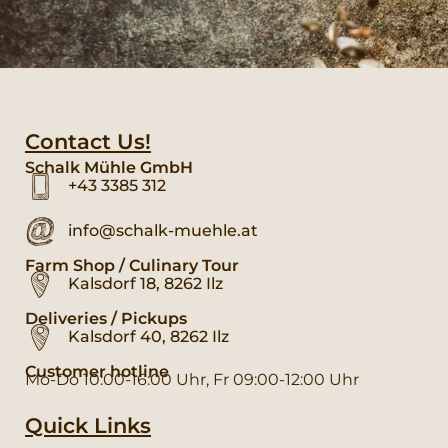
Contact Us!
Schalk Mühle GmbH
+43 3385 312
info@schalk-muehle.at
Farm Shop / Culinary Tour
Kalsdorf 18, 8262 Ilz
Deliveries / Pickups
Kalsdorf 40, 8262 Ilz
Customer hotline
Mo-Do 10:00-16:00 Uhr, Fr 09:00-12:00 Uhr
Quick Links