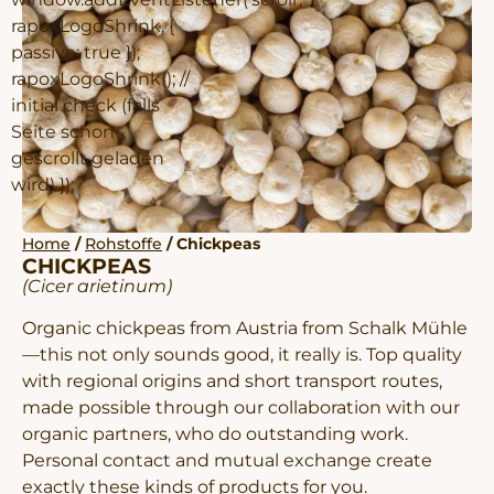
rapoxLogoShrink, {
passive: true });
rapoxLogoShrink(); //
initial check (falls
Seite schon
gescrollt geladen
wird) });
Home
/
Rohstoffe
/ Chickpeas
CHICKPEAS
(Cicer arietinum)
Organic chickpeas from Austria from Schalk Mühle
—this not only sounds good, it really is. Top quality
with regional origins and short transport routes,
made possible through our collaboration with our
organic partners, who do outstanding work.
Personal contact and mutual exchange create
exactly these kinds of products for you.