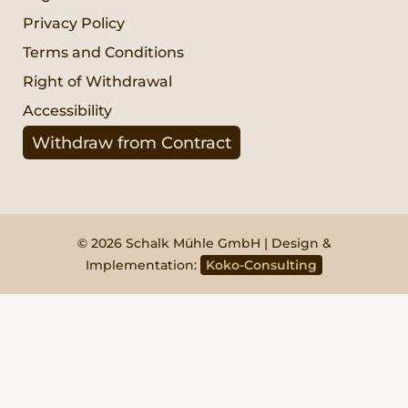
Privacy Policy
Terms and Conditions
Right of Withdrawal
Accessibility
Withdraw from Contract
© 2026 Schalk Mühle GmbH | Design &
Implementation:
Koko-Consulting