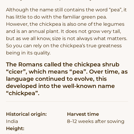
Although the name still contains the word “pea”, it
has little to do with the familiar green pea.
However, the chickpea is also one of the legumes
and is an annual plant. It does not grow very tall,
but as we all know, size is not always what matters.
So you can rely on the chickpea’s true greatness
being in its quality.
The Romans called the chickpea shrub
“cicer”, which means “pea”. Over time, as
language continued to evolve, this
developed into the well-known name
“chickpea”.
Historical origin:
Harvest time
India
8–12 weeks after sowing
Height: