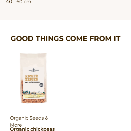
40 - 60 cm
GOOD THINGS COME FROM IT
Organic Seeds &
More
Organic chickpeas