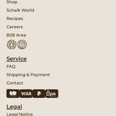
Shop
Schalk World
Recipes
Careers
B2B Area
Service
FAQ
Shipping & Payment
Contact
We accept:
Legal
Legal Notice