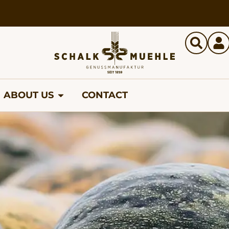
ABOUT US
CONTACT