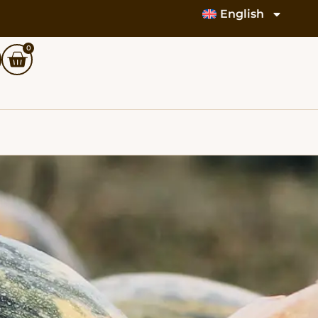
English
0