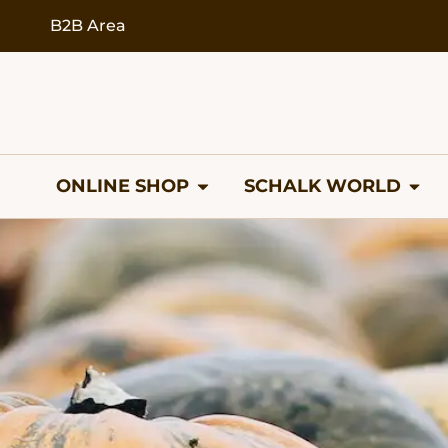
B2B Area
ONLINE SHOP
SCHALK WORLD