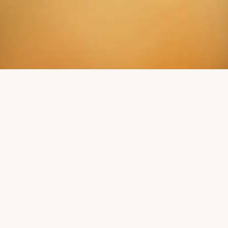
ON'T MISS ANY NE
Readers of our Mill Courier learn more.