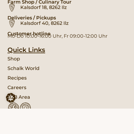
Farm Shop / Culinary Tour
Kalsdorf 18, 8262 Ilz
Deliveries / Pickups
Kalsdorf 40, 8262 Ilz
Customer hotline
Mo-Do 10:00-16:00 Uhr, Fr 09:00-12:00 Uhr
Quick Links
Shop
Schalk World
Recipes
Careers
B2B Area
Service
FAQ