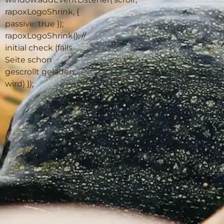
rapoxLogoShrink, {
passive: true });
rapoxLogoShrink(); //
initial check (falls
Seite schon
gescrollt geladen
wird) });