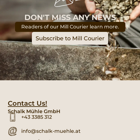
DON'T MISS ANY NEWS
Readers of our Mill Courier learn more.
Subscribe to Mill Courier
Contact Us!
Schalk Mühle GmbH
+43 3385 312
info@schalk-muehle.at