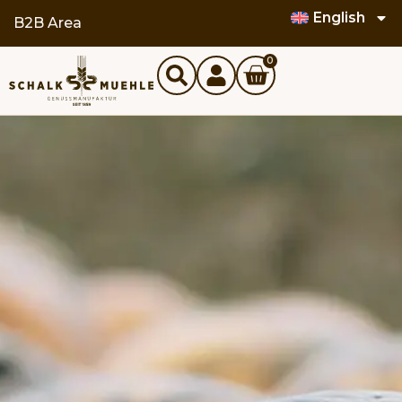
English
B2B Area
0