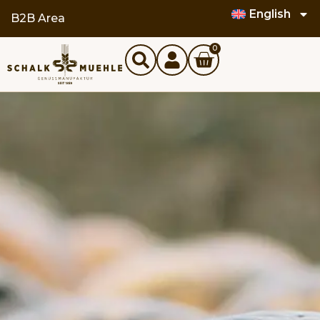
English
B2B Area
0