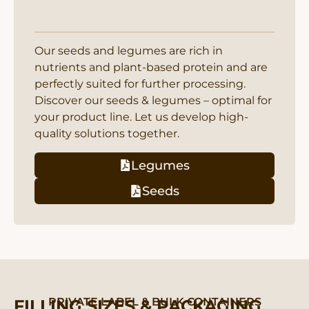
Our seeds and legumes are rich in
nutrients and plant-based protein and are
perfectly suited for further processing.
Discover our seeds & legumes – optimal for
your product line. Let us develop high-
quality solutions together.
Legumes
Seeds
PRIVATE LABEL & BULK CONTAINERS
FILLING SIZES & PACKAGING