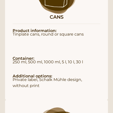
CANS
Product information:
Tinplate cans, round or square cans
Container:
250 ml, 500 ml, 1000 ml, 5 l, 10 l, 30 l
Additional options:
Private label, Schalk Mühle design,
without print