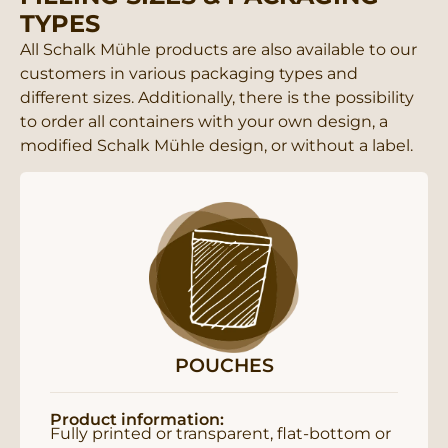
TYPES
All Schalk Mühle products are also available to our
customers in various packaging types and
different sizes. Additionally, there is the possibility
to order all containers with your own design, a
modified Schalk Mühle design, or without a label.
POUCHES
Product information:
Fully printed or transparent, flat-bottom or