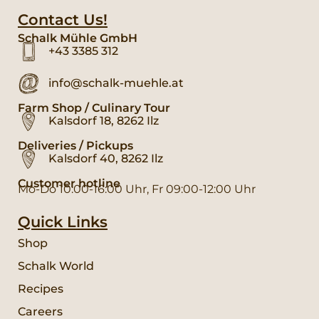
Contact Us!
Schalk Mühle GmbH
+43 3385 312
info@schalk-muehle.at
Farm Shop / Culinary Tour
Kalsdorf 18, 8262 Ilz
Deliveries / Pickups
Kalsdorf 40, 8262 Ilz
Customer hotline
Mo-Do 10:00-16:00 Uhr, Fr 09:00-12:00 Uhr
Quick Links
Shop
Schalk World
Recipes
Careers