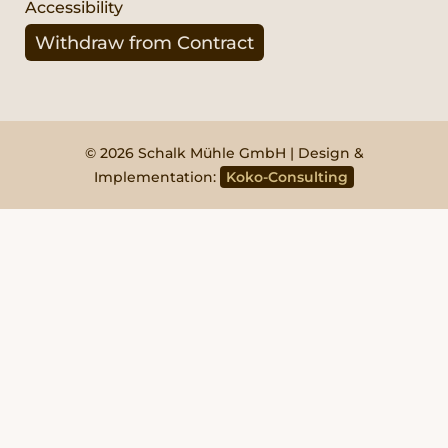
Accessibility
Withdraw from Contract
© 2026 Schalk Mühle GmbH | Design &
Implementation:
Koko-Consulting