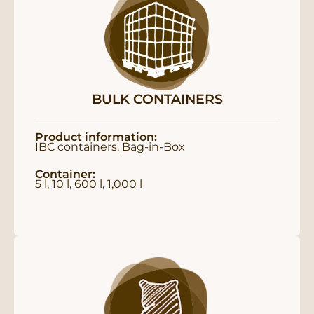
BULK CONTAINERS
Product information:
IBC containers, Bag-in-Box
Container:
5 l, 10 l, 600 l, 1,000 l