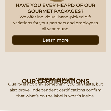
HAVE YOU EVER HEARD OF OUR
GOURMET PACKAGES?
We offer individual, hand-picked gift
variations for your partners and employees
all year round.
Learn more
VERIFIED QUALITY
OUR CERTIFICATIONS
Quality is not only something you can taste, but
also prove. Independent certifications confirm
that what’s on the label is what’s inside.