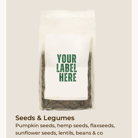
Seeds & Legumes
Pumpkin seeds, hemp seeds, flaxseeds,
sunflower seeds, lentils, beans & co