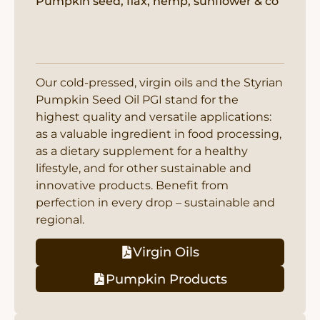
Pumpkin seed, flax, hemp, sunflower & co
Our cold-pressed, virgin oils and the Styrian
Pumpkin Seed Oil PGI stand for the
highest quality and versatile applications:
as a valuable ingredient in food processing,
as a dietary supplement for a healthy
lifestyle, and for other sustainable and
innovative products. Benefit from
perfection in every drop – sustainable and
regional.
Virgin Oils
Pumpkin Products