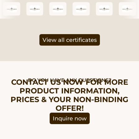
View all certificates
DO YOU HAVE ANY QUESTIONS?
CONTACT US NOW FOR MORE
PRODUCT INFORMATION,
PRICES & YOUR NON-BINDING
OFFER!
Inquire now