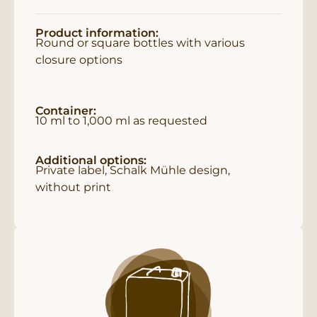
Product information:
Round or square bottles with various
closure options
Container:
10 ml to 1,000 ml as requested
Additional options:
Private label, Schalk Mühle design,
without print