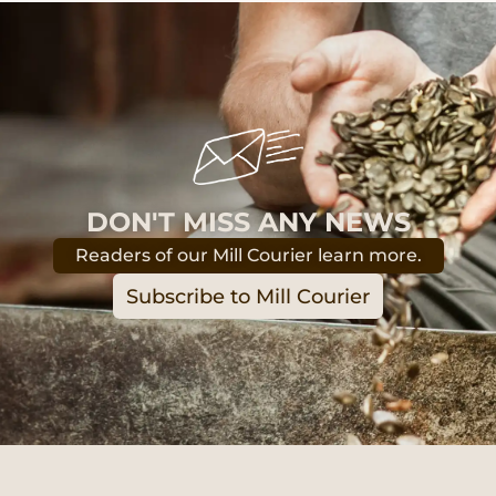
DON'T MISS ANY NEWS
Readers of our Mill Courier learn more.
Subscribe to Mill Courier