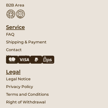
B2B Area
Service
FAQ
Shipping & Payment
Contact
We accept:
Legal
Legal Notice
Privacy Policy
Terms and Conditions
Right of Withdrawal