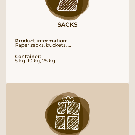
SACKS
Product information:
Paper sacks, buckets, …
Container:
5 kg, 10 kg, 25 kg