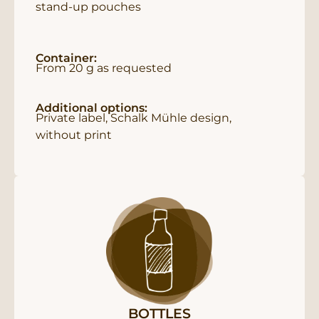
stand-up pouches
Container:
From 20 g as requested
Additional options:
Private label, Schalk Mühle design,
without print
BOTTLES