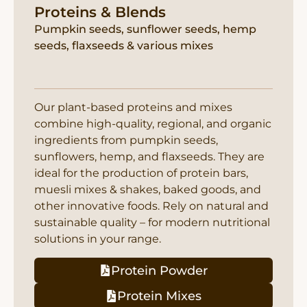
Proteins & Blends
Pumpkin seeds, sunflower seeds, hemp
seeds, flaxseeds & various mixes
Our plant-based proteins and mixes
combine high-quality, regional, and organic
ingredients from pumpkin seeds,
sunflowers, hemp, and flaxseeds. They are
ideal for the production of protein bars,
muesli mixes & shakes, baked goods, and
other innovative foods. Rely on natural and
sustainable quality – for modern nutritional
solutions in your range.
Protein Powder
Protein Mixes