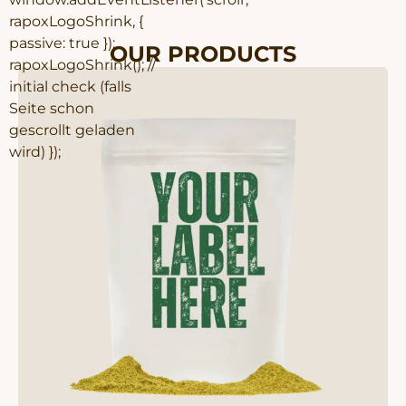
rapoxLogoShrink, {
passive: true });
OUR PRODUCTS
rapoxLogoShrink(); //
initial check (falls
Seite schon
gescrollt geladen
wird) });