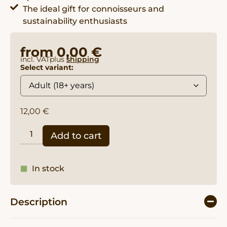
The ideal gift for connoisseurs and
sustainability enthusiasts
from
0,00
€
incl. VAT
plus
shipping
Select variant:
12,00
€
Add to cart
In stock
Description