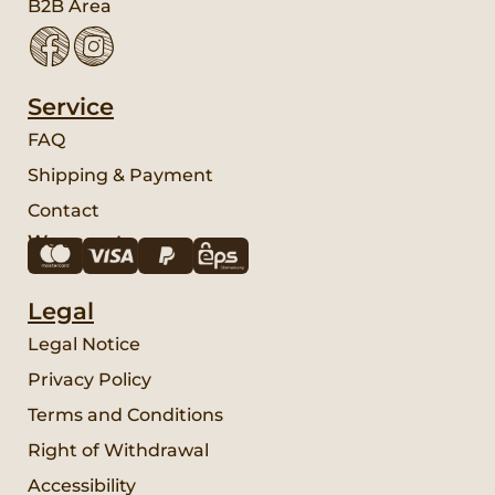
B2B Area
Service
FAQ
Shipping & Payment
Contact
We accept:
Legal
Legal Notice
Privacy Policy
Terms and Conditions
Right of Withdrawal
Accessibility