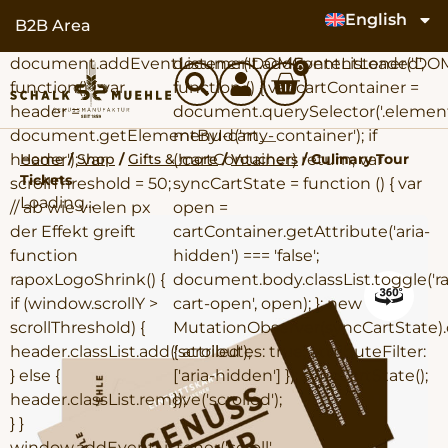
content
English
B2B Area
document.addEventListener('DOMContentLoaded',
document.addEventListener('DO
0
function() { var
function () { var cartContainer =
header =
document.querySelector('.elemen
document.getElementById('my-
menu-cart__container'); if
Home
/
Shop
/
Gifts & more
/
Vouchers
/ Culinary Tour
header'); var
(!cartContainer) return; var
Tickets
scrollThreshold = 50;
syncCartState = function () { var
Loading...
// ab wie vielen px
open =
der Effekt greift
cartContainer.getAttribute('aria-
function
hidden') === 'false';
rapoxLogoShrink() {
document.body.classList.toggle('r
if (window.scrollY >
cart-open', open); }; new
scrollThreshold) {
MutationObserver(syncCartState).
header.classList.add('scrolled');
{ attributes: true, attributeFilter:
} else {
['aria-hidden'] }); syncCartState();
header.classList.remove('scrolled');
});
} }
window.addEventListener('scroll',