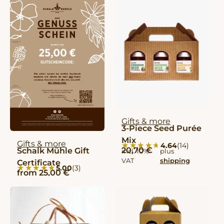
Gifts & more
3-Piece Seed Purée
Mix
Gifts & more
★★★★★
★★★★★
4.64
(14)
20,70
€
Schalk Mühle Gift
incl. 10%
plus
VAT
shipping
Certificate
★★★★★
★★★★★
5.00
(3)
from
25,00
€