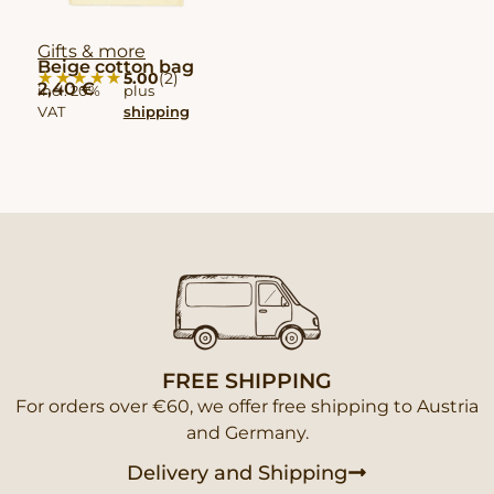
Gifts & more
Beige cotton bag
★★★★★
★★★★★
5.00
(2)
2,40
€
incl. 20%
plus
VAT
shipping
FREE SHIPPING
For orders over €60, we offer free shipping to Austria
and Germany.
Delivery and Shipping