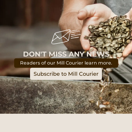
DON'T MISS ANY NEWS
Readers of our Mill Courier learn more.
Subscribe to Mill Courier