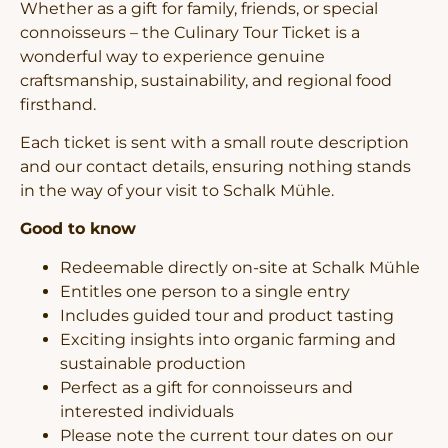
Whether as a gift for family, friends, or special
connoisseurs – the Culinary Tour Ticket is a
wonderful way to experience genuine
craftsmanship, sustainability, and regional food
firsthand.
Each ticket is sent with a small route description
and our contact details, ensuring nothing stands
in the way of your visit to Schalk Mühle.
Good to know
Redeemable directly on-site at Schalk Mühle
Entitles one person to a single entry
Includes guided tour and product tasting
Exciting insights into organic farming and
sustainable production
Perfect as a gift for connoisseurs and
interested individuals
Please note the current tour dates on our