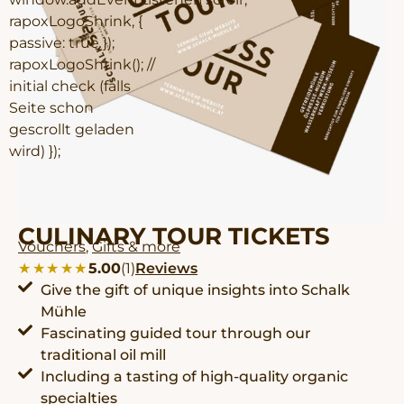
rapoxLogoShrink, {
passive: true });
rapoxLogoShrink(); //
initial check (falls
Seite schon
gescrollt geladen
wird) });
CULINARY TOUR TICKETS
Vouchers
,
Gifts & more
★★★★★
★★★★★
5.00
(1)
Reviews
Give the gift of unique insights into Schalk
Mühle
Fascinating guided tour through our
traditional oil mill
Including a tasting of high-quality organic
specialties