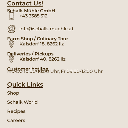
Contact Us!
Schalk Mühle GmbH
+43 3385 312
info@schalk-muehle.at
Farm Shop / Culinary Tour
Kalsdorf 18, 8262 Ilz
Deliveries / Pickups
Kalsdorf 40, 8262 Ilz
Customer hotline
Mo-Do 10:00-16:00 Uhr, Fr 09:00-12:00 Uhr
Quick Links
Shop
Schalk World
Recipes
Careers