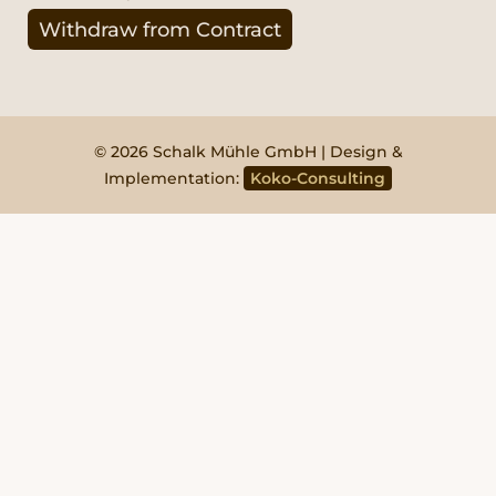
Withdraw from Contract
© 2026 Schalk Mühle GmbH | Design &
Implementation:
Koko-Consulting