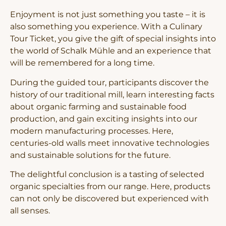
Enjoyment is not just something you taste – it is
also something you experience. With a Culinary
Tour Ticket, you give the gift of special insights into
the world of Schalk Mühle and an experience that
will be remembered for a long time.
During the guided tour, participants discover the
history of our traditional mill, learn interesting facts
about organic farming and sustainable food
production, and gain exciting insights into our
modern manufacturing processes. Here,
centuries-old walls meet innovative technologies
and sustainable solutions for the future.
The delightful conclusion is a tasting of selected
organic specialties from our range. Here, products
can not only be discovered but experienced with
all senses.