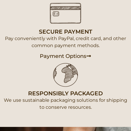
SECURE PAYMENT
Pay conveniently with PayPal, credit card, and other
common payment methods.
Payment Options
RESPONSIBLY PACKAGED
We use sustainable packaging solutions for shipping
to conserve resources.