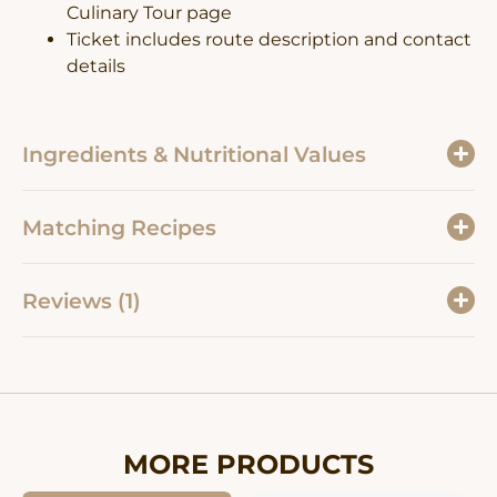
Culinary Tour page
Ticket includes route description and contact
details
Ingredients & Nutritional Values
Matching Recipes
Reviews (1)
MORE PRODUCTS