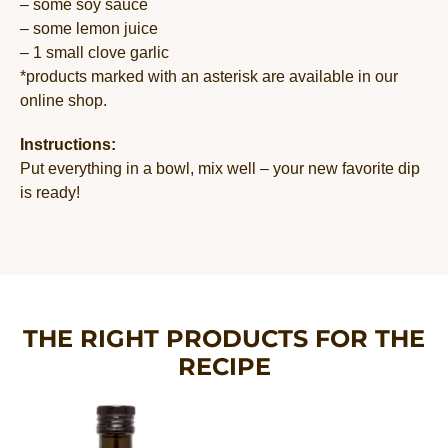
– some soy sauce
– some lemon juice
– 1 small clove garlic
*products marked with an asterisk are available in our
online shop.
Instructions:
Put everything in a bowl, mix well – your new favorite dip
is ready!
THE RIGHT PRODUCTS FOR THE
RECIPE