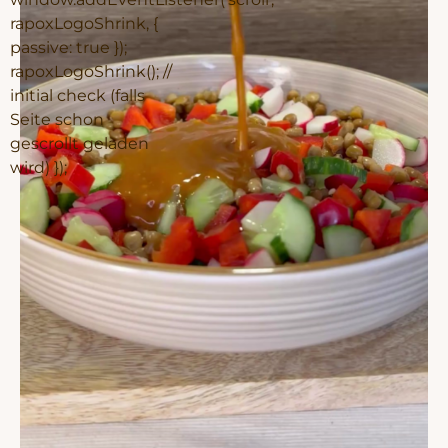
rapoxLogoShrink, {
passive: true });
rapoxLogoShrink(); //
initial check (falls
Seite schon
gescrollt geladen
wird) });