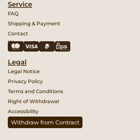
Service
FAQ
Shipping & Payment
Contact
We accept:
Legal
Legal Notice
Privacy Policy
Terms and Conditions
Right of Withdrawal
Accessibility
Withdraw from Contract