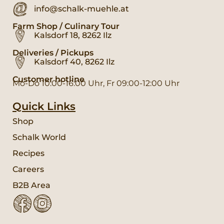
info@schalk-muehle.at
Farm Shop / Culinary Tour
Kalsdorf 18, 8262 Ilz
Deliveries / Pickups
Kalsdorf 40, 8262 Ilz
Customer hotline
Mo-Do 10:00-16:00 Uhr, Fr 09:00-12:00 Uhr
Quick Links
Shop
Schalk World
Recipes
Careers
B2B Area