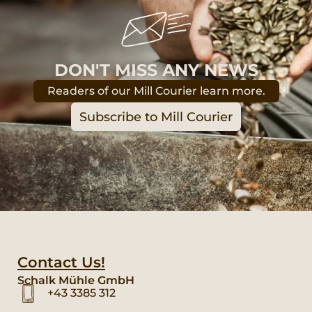
DON'T MISS ANY NEWS
Readers of our Mill Courier learn more.
Subscribe to Mill Courier
Contact Us!
Schalk Mühle GmbH
+43 3385 312