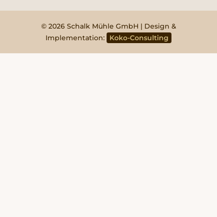
© 2026 Schalk Mühle GmbH | Design &
Implementation:
Koko-Consulting