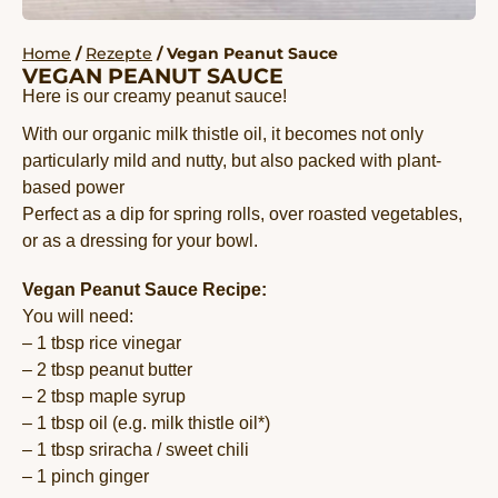
Home
/
Rezepte
/ Vegan Peanut Sauce
VEGAN PEANUT SAUCE
Here is our creamy peanut sauce!
With our organic milk thistle oil, it becomes not only
particularly mild and nutty, but also packed with plant-
based power
Perfect as a dip for spring rolls, over roasted vegetables,
or as a dressing for your bowl.
Vegan Peanut Sauce Recipe:
You will need:
– 1 tbsp rice vinegar
– 2 tbsp peanut butter
– 2 tbsp maple syrup
– 1 tbsp oil (e.g. milk thistle oil*)
– 1 tbsp sriracha / sweet chili
– 1 pinch ginger