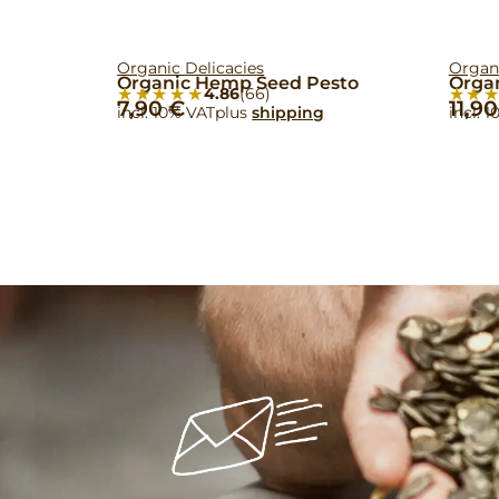
Organic Delicacies
Organ
Organic Hemp Seed Pesto
Orga
★★★★★
★★★★★
★★
★★
4.86
(66)
7,90
€
11,9
incl. 10% VAT
plus
shipping
incl. 