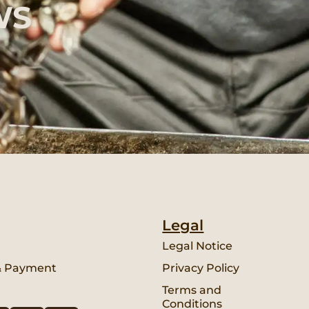
WS
Legal
Legal Notice
& Payment
Privacy Policy
Terms and
Conditions