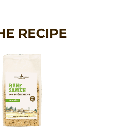
HE RECIPE