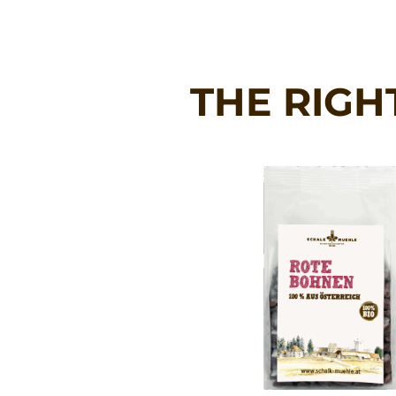
THE RIGH