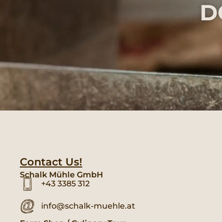
D
Contact Us!
Schalk Mühle GmbH
+43 3385 312
info@schalk-muehle.at