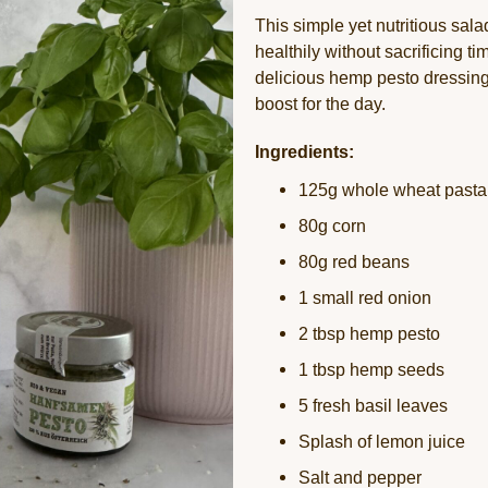
This simple yet nutritious salad
healthily without sacrificing 
delicious hemp pesto dressing
boost for the day.
Ingredients:
125g whole wheat pasta
80g corn
80g red beans
1 small red onion
2 tbsp hemp pesto
1 tbsp hemp seeds
5 fresh basil leaves
Splash of lemon juice
Salt and pepper