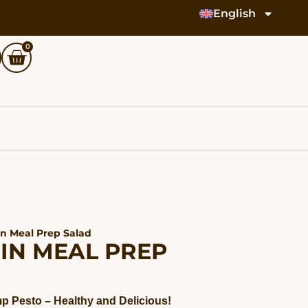
English
0
in Meal Prep Salad
IN MEAL PREP
p Pesto – Healthy and Delicious!