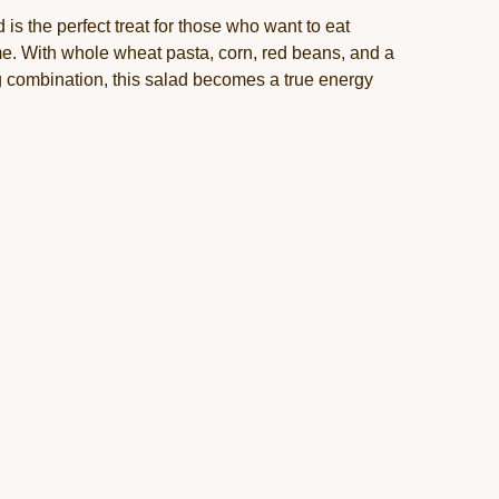
 is the perfect treat for those who want to eat
time. With whole wheat pasta, corn, red beans, and a
 combination, this salad becomes a true energy