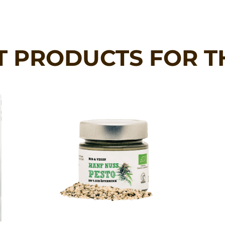
T PRODUCTS FOR T