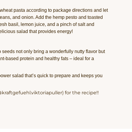
heat pasta according to package directions and let
, beans, and onion. Add the hemp pesto and toasted
esh basil, lemon juice, and a pinch of salt and
elicious salad that provides energy!
eeds not only bring a wonderfully nutty flavor but
ant-based protein and healthy fats – ideal for a
 power salad that’s quick to prepare and keeps you
kraftgefuehl.viktoriapuller) for the recipe!!