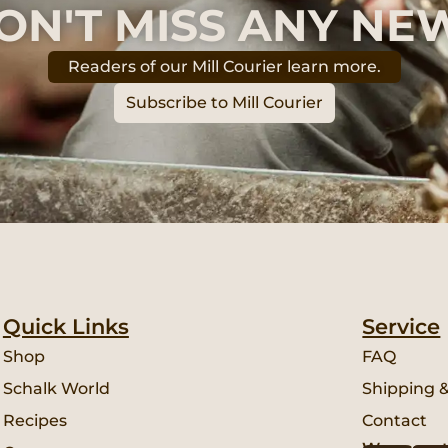
ON'T MISS ANY NE
Readers of our Mill Courier learn more.
Subscribe to Mill Courier
Quick Links
Service
Shop
FAQ
Schalk World
Shipping 
Recipes
Contact