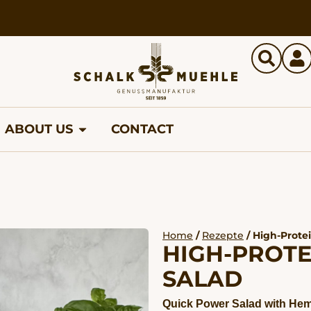
ABOUT US
CONTACT
Home
/
Rezepte
/ High-Prote
HIGH-PROTE
SALAD
Quick Power Salad with Hem