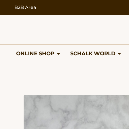
content
B2B Area
ONLINE SHOP
SCHALK WORLD