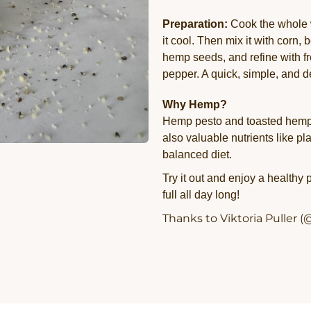
Preparation:
Cook the whole w
it cool. Then mix it with corn
hemp seeds, and refine with fr
pepper. A quick, simple, and d
Why Hemp?
Hemp pesto and toasted hemp s
also valuable nutrients like pl
balanced diet.
Try it out and enjoy a healthy
full all day long!
Thanks to Viktoria Puller (@